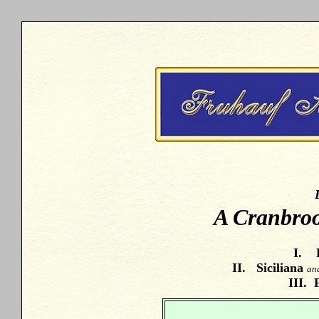
A Cranbro
I. 
II. Siciliana
an
III. 