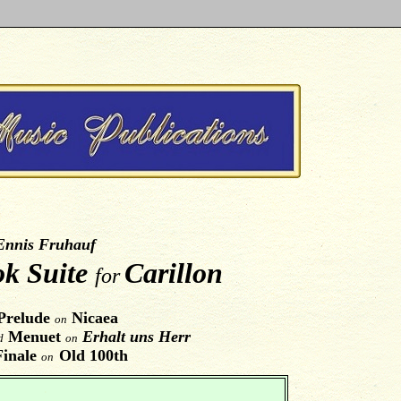
Ennis Fruhauf
ok Suite
Carillon
for
Prelude
Nicaea
on
Menuet
Erhalt uns Herr
d
on
Finale
Old 100th
on
.