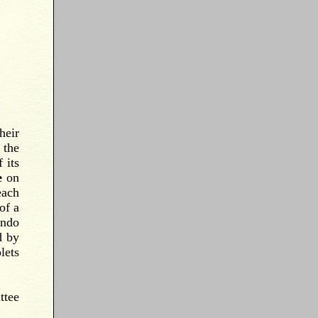
heir
 the
 its
e
on
each
of a
ondo
d by
lets
ttee