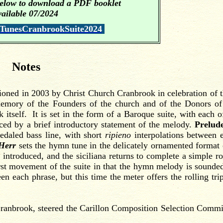
 below to download a PDF booklet
vailable 07/202
4
.
nesCranbrookSuite2024
Notes
oned in 2003 by Christ Church Cranbrook in celebration of t
memory of the Founders of the church and of the Donors of
itself. It is set
in the form of a Baroque suite, with each of
ed by a brief introductory statement of the melody.
Prelud
edaled bass line, with short
ripieno
interpolations between 
 Herr
sets the hymn tune in the delicately ornamented format 
ntroduced, and the siciliana returns to complete a simple r
first movement of the suite in that the hymn melody is sounde
en each phrase, but this time the meter offers the rolling trip
brook, steered the Carillon Composition Selection Commi
.