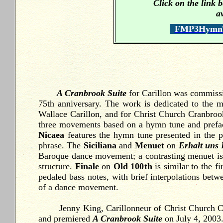
Click on the link
a
FMP3HymnTu
A Cranbrook Suite
for
Carillon was commissi
75
th anniversary. The work is dedicated to the 
Wallace Carillon, and for Christ Church Cranbrook 
three movements based on a hymn tune and prefac
Nicaea
features the hymn tune presented in the p
phrase. The
Siciliana
and
Menuet
on
Erhalt uns
Baroque dance movement; a contrasting menuet is i
structure.
Finale
on
Old 100
th
is similar to the 
pedaled bass notes, with brief interpolations betwe
of a dance movement.
Jenny King, Carillonneur of Christ Church Cran
and premiered
A Cranbrook Suite
on July 4, 2003