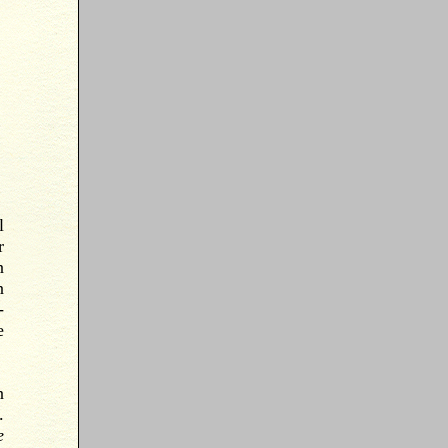
l
r
n
n
-
e
n
.
e