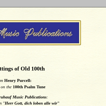
tings of Old 100th
.
om
Henry Purcell:
y
on
the
100th Psalm Tune
.
uhauf Music Publications
:
n "
Herr Gott, dich loben alle wir
"