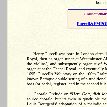
both s
Complimentary
Purcell&FMPOld
Henry Purcell was born in London circa 16
Royal, then as organ tuner at Westminster A
the violins’, and subsequently organist of
organist at the Chapel Royal, and eventually 
1695. Purcell's Voluntary on the 100th Psal
known Baroque double setting of a traditional
bass (or pedal) register, and in the second it is
Chorale
Prelude on “
Herr Gott, dich lo
source chorale, but its twin in quadruple me
Louis Bourgeois’ adaptation of a melodic s