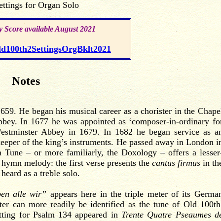
ettings for Organ Solo
.
 Score available August 2021
.
100th2SettingsOrgBklt2021
Notes
59. He began his musical career as a chorister in the Chape
bbey. In 1677 he was appointed as ‘composer-in-ordinary fo
 Westminster Abbey in 1679. In 1682 he began service as a
keeper of the king’s instruments. He passed away in London i
m
Tune – or more familiarly, the Doxology – offers a lesser
 hymn melody: the first verse presents the
cantus firmus
in th
 heard as a treble solo.
ben alle wir”
appears here in the triple meter of its Germa
ter can more readily be identified as the tune of Old 100th
etting for Psalm 134 appeared in
Trente Quatre Pseaumes d