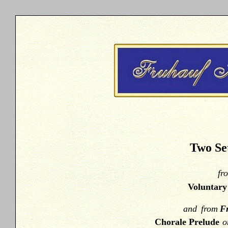
Two Set
fr
Voluntar
and
from
Fr
Chorale Prelude
o